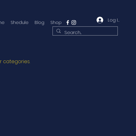
Log In
me
Shedule
Blog
Shop
r categories.