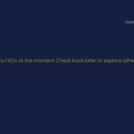
Ho
ny FAQs at the moment. Check back later or explore othe