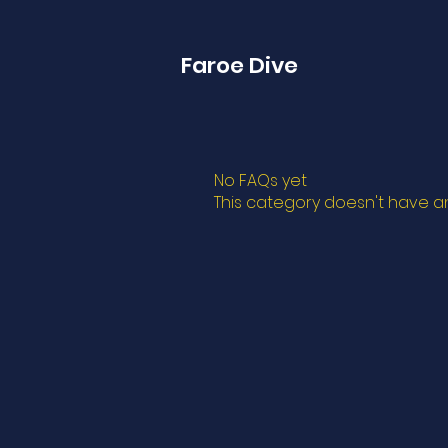
Faroe Dive
No FAQs yet
This category doesn't have a