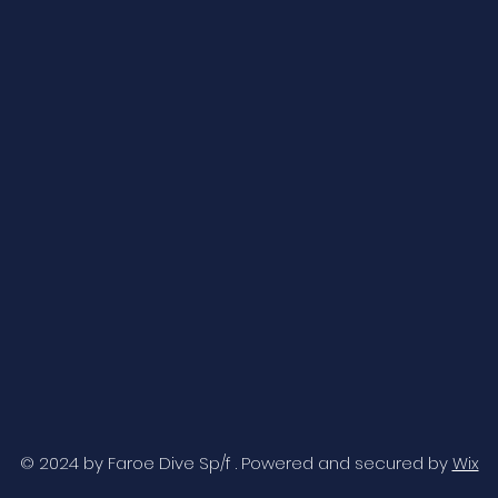
© 2024 by Faroe Dive Sp/f . Powered and secured by
Wix